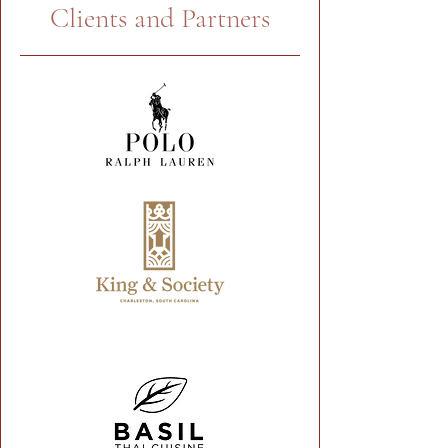
Clients and Partners