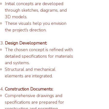
Initial concepts are developed
through sketches, diagrams, and
3D models.
These visuals help you envision
the project’s direction.
Design Development:
The chosen concept is refined with
detailed specifications for materials
and systems.
Structural and mechanical
elements are integrated.
Construction Documents:
Comprehensive drawings and
specifications are prepared for
construction and permitting.