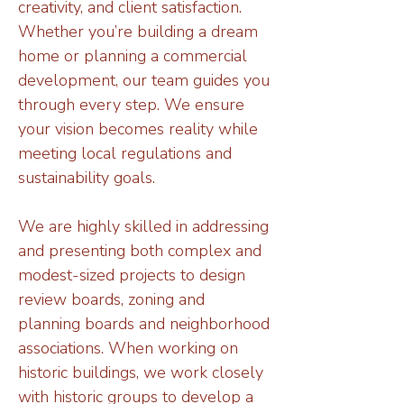
creativity, and client satisfaction.
Whether you’re building a dream
home or planning a commercial
development, our team guides you
through every step. We ensure
your vision becomes reality while
meeting local regulations and
sustainability goals.
We are highly skilled in addressing
and presenting both complex and
modest-sized projects to design
review boards, zoning and
planning boards and neighborhood
associations. When working on
historic buildings, we work closely
with historic groups to develop a