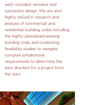
well-rounded, sensitive and
successful design. We are also
highly skilled in research and
analysis of commercial and
residential building codes including
the highly specialized existing
building code, and conducting
feasibility studies to navigate
complex jurisdictional
requirements to determine the
best direction for a project from
the start.