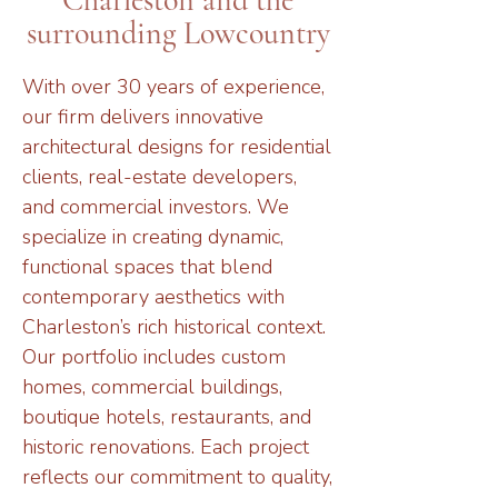
Charleston and the
surrounding Lowcountry
With over 30 years of experience,
our firm delivers innovative
architectural designs for residential
clients, real-estate developers,
and commercial investors. We
specialize in creating dynamic,
functional spaces that blend
contemporary aesthetics with
Charleston’s rich historical context.
Our portfolio includes custom
homes, commercial buildings,
boutique hotels, restaurants, and
historic renovations. Each project
reflects our commitment to quality,