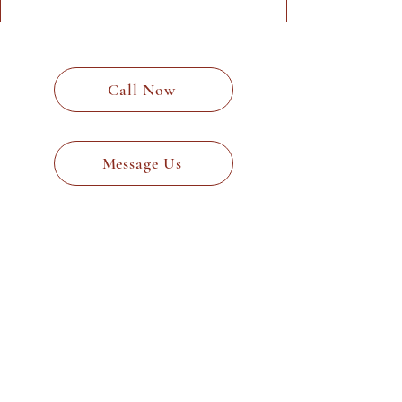
Call Now
Message Us
Why Choose Neil
Stevenson Architects?
Neil Stevenson Architects stands
out for its expertise and client-
centric approach. Here’s why