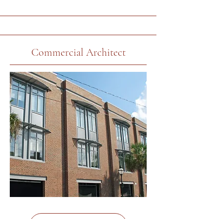
Commercial Architect