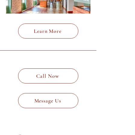
Learn More
Call Now
Message Us