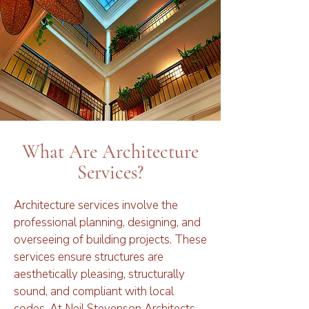
What Are Architecture
Services?
Architecture services involve the
professional planning, designing, and
overseeing of building projects. These
services ensure structures are
aesthetically pleasing, structurally
sound, and compliant with local
codes. At Neil Stevenson Architects,