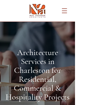
Architecture
Services in
Charleston for
Residential,
Commercial &
Hospitality Projects