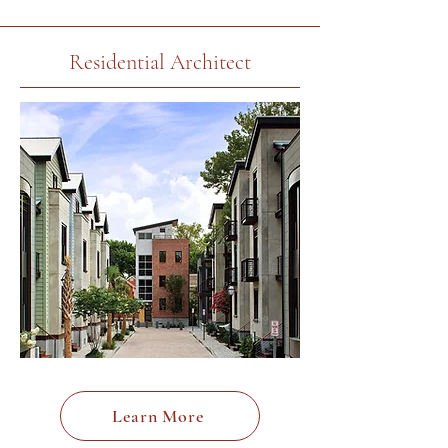
Residential Architect
Learn More