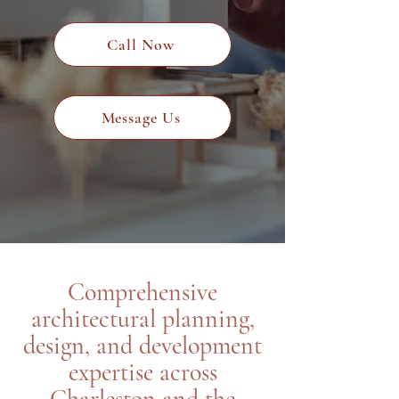
Call Now
Message Us
Comprehensive
architectural planning,
design, and development
expertise across