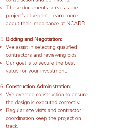
These documents serve as the
project’s blueprint. Learn more
about their importance at NCARB.
Bidding and Negotiation:
We assist in selecting qualified
contractors and reviewing bids.
Our goal is to secure the best
value for your investment.
Construction Administration:
We oversee construction to ensure
the design is executed correctly.
Regular site visits and contractor
coordination keep the project on
track.