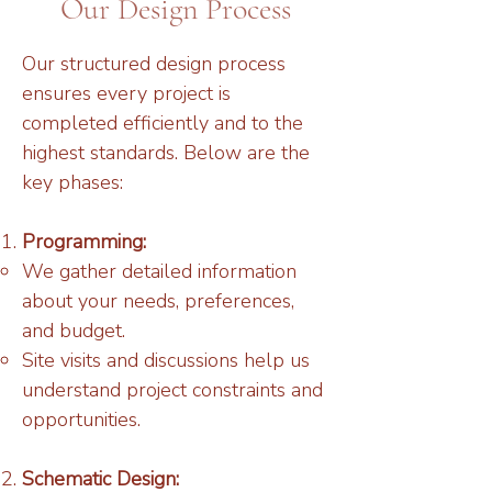
Our Design Process
Our structured design process
ensures every project is
completed efficiently and to the
highest standards. Below are the
key phases:
Programming:
We gather detailed information
about your needs, preferences,
and budget.
Site visits and discussions help us
understand project constraints and
opportunities.
Schematic Design: