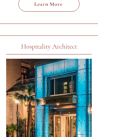
Learn More
Hospitality Architect