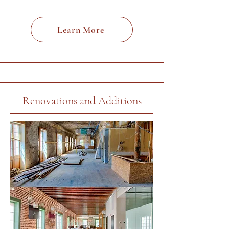
Learn More
Renovations and Additions