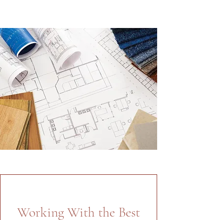
Working With the Best