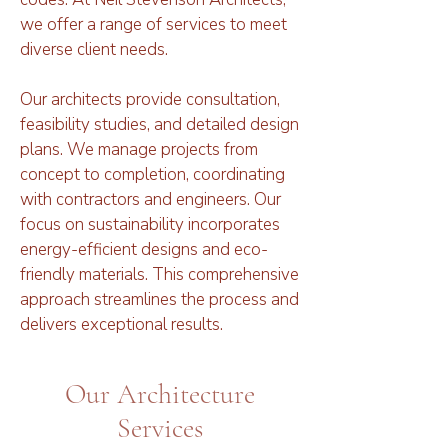
we offer a range of services to meet
diverse client needs.
Our architects provide consultation,
feasibility studies, and detailed design
plans. We manage projects from
concept to completion, coordinating
with contractors and engineers. Our
focus on sustainability incorporates
energy-efficient designs and eco-
friendly materials. This comprehensive
approach streamlines the process and
delivers exceptional results.
Our Architecture
Services